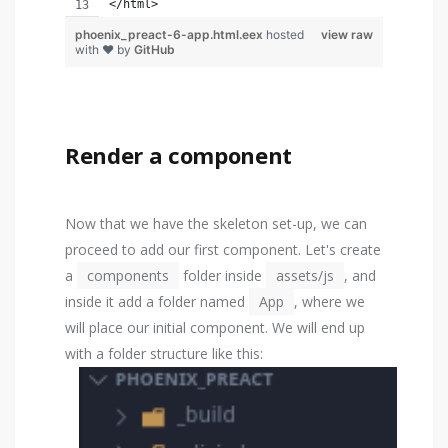
</html>
phoenix_preact-6-app.html.eex
hosted
view raw
with ❤ by
GitHub
Render a component
Now that we have the skeleton set-up, we can
proceed to add our first component. Let's create
a
components
folder inside
assets/js
, and
inside it add a folder named
App
, where we
will place our initial component. We will end up
with a folder structure like this: