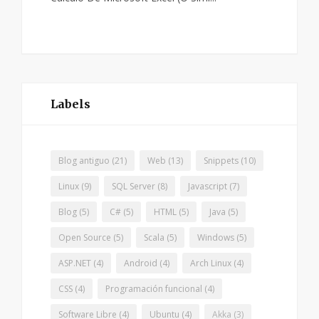
Labels
Blog antiguo
(21)
Web
(13)
Snippets
(10)
Linux
(9)
SQL Server
(8)
Javascript
(7)
Blog
(5)
C#
(5)
HTML
(5)
Java
(5)
Open Source
(5)
Scala
(5)
Windows
(5)
ASP.NET
(4)
Android
(4)
Arch Linux
(4)
CSS
(4)
Programación funcional
(4)
Software Libre
(4)
Ubuntu
(4)
Akka
(3)