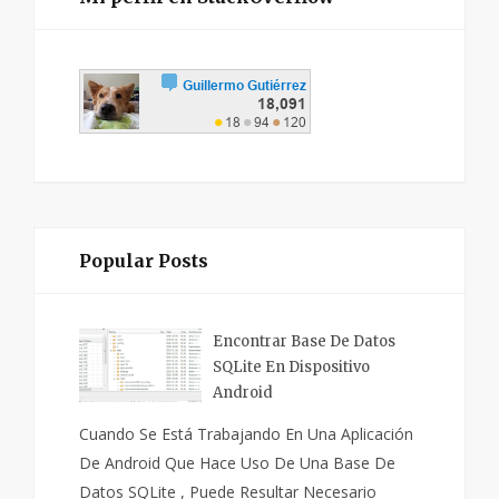
Popular Posts
Encontrar Base De Datos
SQLite En Dispositivo
Android
Cuando Se Está Trabajando En Una Aplicación
De Android Que Hace Uso De Una Base De
Datos SQLite , Puede Resultar Necesario