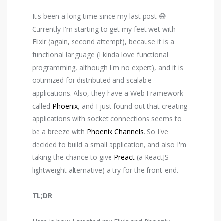
It's been a long time since my last post 😅
Currently I'm starting to get my feet wet with
Elixir (again, second attempt), because it is a
functional language (I kinda love functional
programming, although I'm no expert), and it is
optimized for distributed and scalable
applications. Also, they have a Web Framework
called
Phoenix
, and I just found out that creating
applications with socket connections seems to
be a breeze with
Phoenix Channels
. So I've
decided to build a small application, and also I'm
taking the chance to give
Preact
(a ReactJS
lightweight alternative) a try for the front-end.
TL;DR