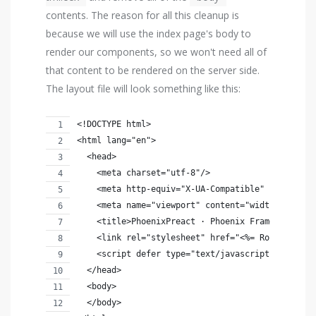
contents. The reason for all this cleanup is
because we will use the index page's body to
render our components, so we won't need all of
that content to be rendered on the server side.
The layout file will look something like this:
<!DOCTYPE html>
<html lang="en">
  <head>
    <meta charset="utf-8"/>
    <meta http-equiv="X-UA-Compatible" content="
    <meta name="viewport" content="width=device-
    <title>PhoenixPreact · Phoenix Framework</ti
    <link rel="stylesheet" href="<%= Routes.stat
    <script defer type="text/javascript" src="<%
  </head>
  <body>
  </body>