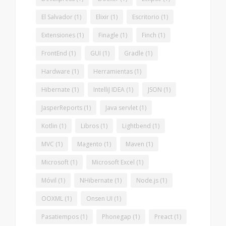
El Salvador
(1)
Elixir
(1)
Escritorio
(1)
Extensiones
(1)
Finagle
(1)
Finch
(1)
FrontEnd
(1)
GUI
(1)
Gradle
(1)
Hardware
(1)
Herramientas
(1)
Hibernate
(1)
IntelliJ IDEA
(1)
JSON
(1)
JasperReports
(1)
Java servlet
(1)
Kotlin
(1)
Libros
(1)
Lightbend
(1)
MVC
(1)
Magento
(1)
Maven
(1)
Microsoft
(1)
Microsoft Excel
(1)
Móvil
(1)
NHibernate
(1)
Node.js
(1)
OOXML
(1)
Onsen UI
(1)
Pasatiempos
(1)
Phonegap
(1)
Preact
(1)