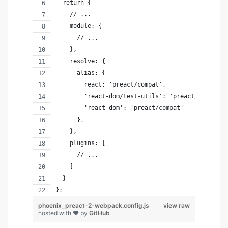
  return {
    // ...
    module: {
      // ...
    },
    resolve: {
      alias: { 
        react: 'preact/compat',
        'react-dom/test-utils': 'preact/test-uti
        'react-dom': 'preact/compat'
      },
    },
    plugins: [
      // ...
    ]
  }
};
phoenix_preact-2-webpack.config.js
view raw
hosted with ❤ by
GitHub