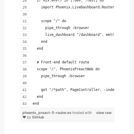
  if Mix.env() in [:dev, :test] do
    import Phoenix.LiveDashboard.Router
    scope "/" do
      pipe_through :browser
      live_dashboard "/dashboard", metrics: Phoe
    end
  end
  # Front-end default route
  scope "/", PhoenixPreactWeb do
    pipe_through :browser
    get "/*path", PageController, :index
  end
end
phoenix_preact-5-router.ex
hosted with
view raw
❤ by
GitHub