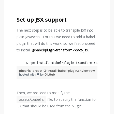
Set up JSX support
The next step is to be able to transpile JSX into
plain Javascript. For this we need to add a babel
plugin that will do this work, so we first proceed
to install
@babel/plugin-transform-react-jsx
.
$ npm install @babel/plugin-transform-react-jsx -
phoenix_preact-3-install-babel-plugin.sh
view raw
hosted with ❤ by
GitHub
Then, we proceed to modify the
assets/.babelrc
file, to specify the function for
JSX that should be used from the plugin: