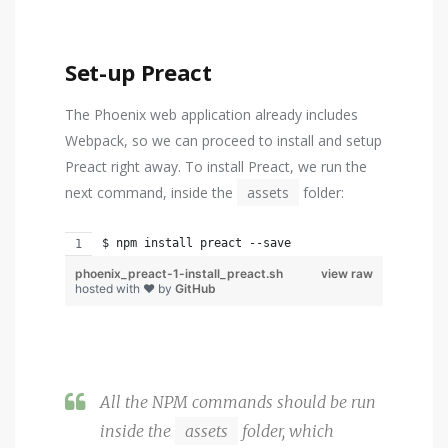
Set-up Preact
The Phoenix web application already includes
Webpack, so we can proceed to install and setup
Preact right away. To install Preact, we run the
next command, inside the
assets
folder:
$ npm install preact --save
phoenix_preact-1-install_preact.sh
view raw
hosted with ❤ by
GitHub
All the NPM commands should be run
inside the
assets
folder, which