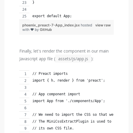
}
export default App;
phoenix_preact-7-App_index.jsx
hosted
view raw
with ❤ by
GitHub
Finally, let's render the component in our main
Javascript app file (
assets/js/app.js
):
// Preact imports
import { h, render } from 'preact';
// App component import
import App from './components/App';
// We need to import the CSS so that webpack wil
// The MiniCssExtractPlugin is used to separate 
// its own CSS file.