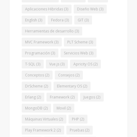
Aplicaciones Hibridas
(3)
Diseño Web
(3)
English
(3)
Fedora
(3)
GIT
(3)
Herramientas de desarrollo
(3)
MVC Framework
(3)
PLT Scheme
(3)
Programación
(3)
Servicios Web
(3)
T-SQL
(3)
Vue.js
(3)
Apricity OS
(2)
Conceptos
(2)
Consejos
(2)
DrScheme
(2)
Elementary OS
(2)
Erlang
(2)
Framework
(2)
Juegos
(2)
MongoDB
(2)
Movil
(2)
Máquinas Virtuales
(2)
PHP
(2)
Play Framework 2
(2)
Pruebas
(2)