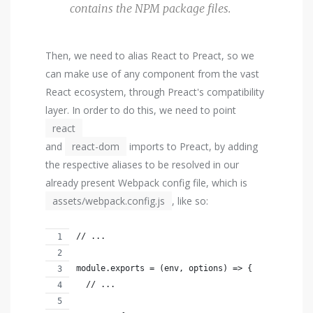
contains the NPM package files.
Then, we need to alias React to Preact, so we
can make use of any component from the vast
React ecosystem, through Preact's compatibility
layer. In order to do this, we need to point
react
and
react-dom
imports to Preact, by adding
the respective aliases to be resolved in our
already present Webpack config file, which is
assets/webpack.config.js
, like so:
// ...
module.exports = (env, options) => {
  // ...