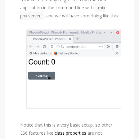
application in the command line with
mix
phx.server
, and we will have something like this:
Notice that this is a very basic setup, so other
ES6 features like
class properties
are not