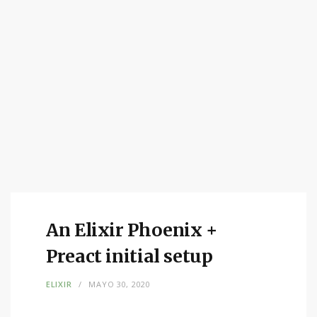
An Elixir Phoenix +
Preact initial setup
ELIXIR
MAYO 30, 2020