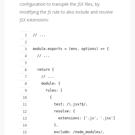
configuration to transpile the JSX files, by
modifying the JS rule to also include and resolve
JSX extensions:
// ...
module.exports = (env, options) => {
  // ...
  return {
    // ...
    module: {
      rules: [
        {
          test: /\.jsx?$/,
          resolve: {
            extensions: ['.js', '.jsx']
          },
          exclude: /node_modules/,