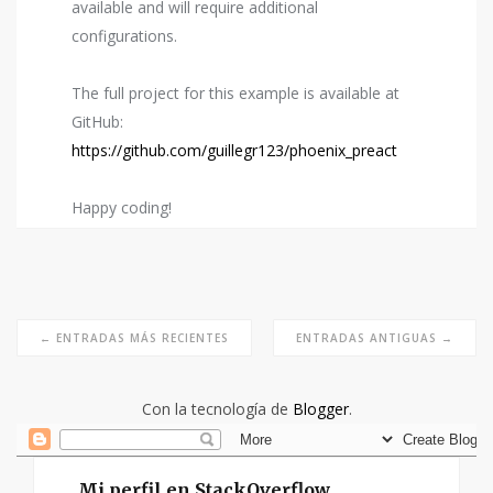
available and will require additional
configurations.
The full project for this example is available at
GitHub:
https://github.com/guillegr123/phoenix_preact
Happy coding!
← ENTRADAS MÁS RECIENTES
ENTRADAS ANTIGUAS →
Con la tecnología de
Blogger
.
Mi perfil en StackOverflow