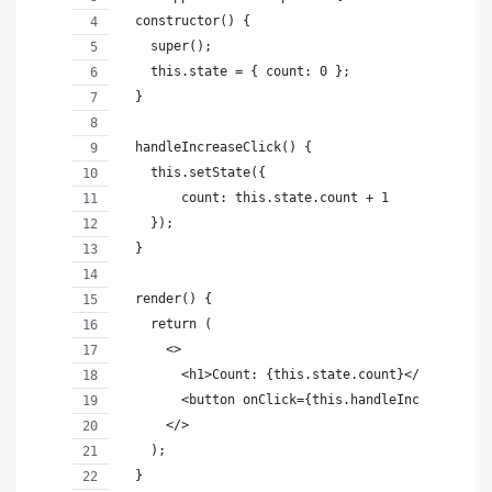
  constructor() {
    super();
    this.state = { count: 0 };
  }
  handleIncreaseClick() {
    this.setState({
        count: this.state.count + 1
    });
  }
  render() {
    return (
      <>
        <h1>Count: {this.state.count}</h1>
        <button onClick={this.handleIncreaseClic
      </>
    );
  }