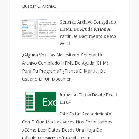
Buscar El Archiv...
Generar Archivo Compilado
HTML De Ayuda (CHM) A
Partir De Documento De MS
Word
¿Alguna Vez Has Necesitado Generar Un
Archivo Compilado HTML De Ayuda (CHM)
Para Tu Programa? ¿Tienes El Manual De
Usuario En Un Documen...
Importar Datos Desde Excel
En C#
Este Es Un Requerimiento
Con El Que Muchas Veces Nos Encontramos:
¿Cómo Leer Datos Desde Una Hoja De
Cálculo De Microsoft Excel (o Simi...