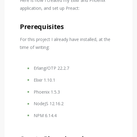
Here is how I created my Elixir and Phoenix
application, and set up Preact:
Prerequisites
For this project I already have installed, at the
time of writing:
Erlang/OTP 22.2.7
Elixir 1.10.1
Phoenix 1.5.3
NodeJS 12.16.2
NPM 6.14.4