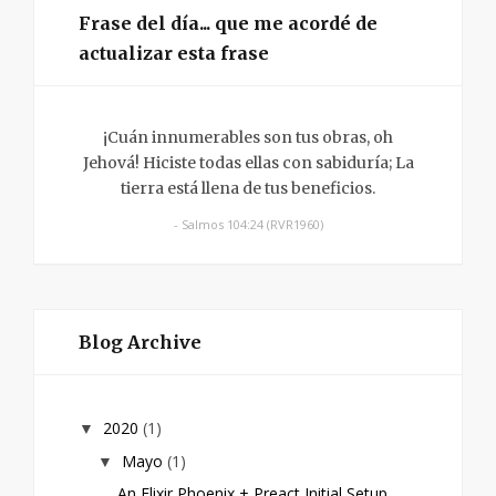
Frase del día... que me acordé de
actualizar esta frase
¡Cuán innumerables son tus obras, oh
Jehová! Hiciste todas ellas con sabiduría; La
tierra está llena de tus beneficios.
- Salmos 104:24 (RVR1960)
Blog Archive
2020
(1)
▼
Mayo
(1)
▼
An Elixir Phoenix + Preact Initial Setup