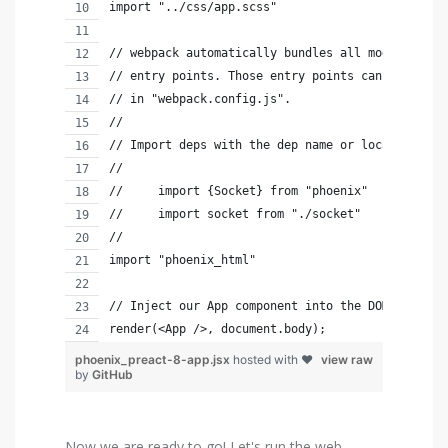
import "../css/app.scss"
// webpack automatically bundles all modules in 
// entry points. Those entry points can be confi
// in "webpack.config.js".
//
// Import deps with the dep name or local files 
//
//     import {Socket} from "phoenix"
//     import socket from "./socket"
//
import "phoenix_html"
// Inject our App component into the DOM
render(<App />, document.body);
phoenix_preact-8-app.jsx
hosted with ❤
view raw
by
GitHub
Now we are ready to go! Let's run the web