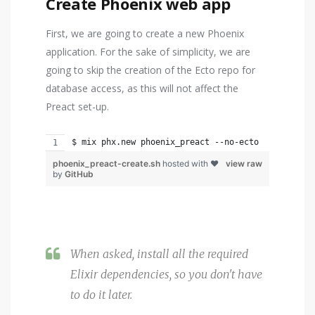
Create Phoenix web app
First, we are going to create a new Phoenix
application. For the sake of simplicity, we are
going to skip the creation of the Ecto repo for
database access, as this will not affect the
Preact set-up.
$ mix phx.new phoenix_preact --no-ecto
phoenix_preact-create.sh
hosted with ❤
view raw
by
GitHub
When asked, install all the required
Elixir dependencies, so you don't have
to do it later.