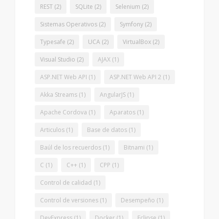
REST
(2)
SQLite
(2)
Selenium
(2)
Sistemas Operativos
(2)
Symfony
(2)
Typesafe
(2)
UCA
(2)
VirtualBox
(2)
Visual Studio
(2)
AJAX
(1)
ASP.NET Web API
(1)
ASP.NET Web API 2
(1)
Akka Streams
(1)
AngularJS
(1)
Apache Cordova
(1)
Aparatos
(1)
Articulos
(1)
Base de datos
(1)
Baúl de los recuerdos
(1)
Bitnami
(1)
C
(1)
C++
(1)
CPP
(1)
Control de calidad
(1)
Control de versiones
(1)
Desempeño
(1)
DevExpress
(1)
Docker
(1)
Eclipse
(1)