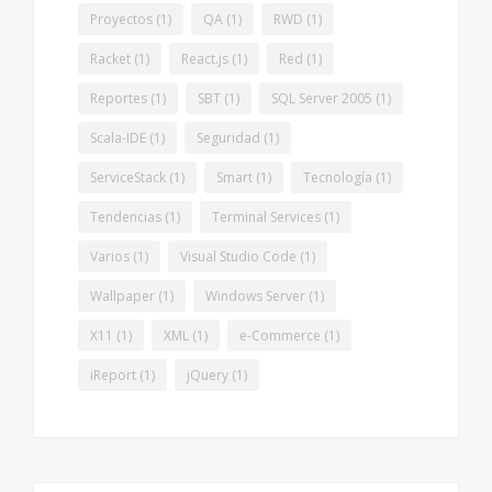
Proyectos
(1)
QA
(1)
RWD
(1)
Racket
(1)
React.js
(1)
Red
(1)
Reportes
(1)
SBT
(1)
SQL Server 2005
(1)
Scala-IDE
(1)
Seguridad
(1)
ServiceStack
(1)
Smart
(1)
Tecnología
(1)
Tendencias
(1)
Terminal Services
(1)
Varios
(1)
Visual Studio Code
(1)
Wallpaper
(1)
Windows Server
(1)
X11
(1)
XML
(1)
e-Commerce
(1)
iReport
(1)
jQuery
(1)