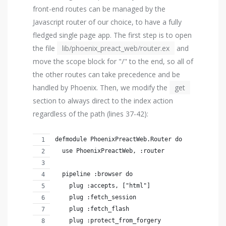
front-end routes can be managed by the
Javascript router of our choice, to have a fully
fledged single page app. The first step is to open
the file
lib/phoenix_preact_web/router.ex
and
move the scope block for "/" to the end, so all of
the other routes can take precedence and be
handled by Phoenix. Then, we modify the
get
section to always direct to the index action
regardless of the path (lines 37-42):
defmodule PhoenixPreactWeb.Router do
  use PhoenixPreactWeb, :router
  pipeline :browser do
    plug :accepts, ["html"]
    plug :fetch_session
    plug :fetch_flash
    plug :protect_from_forgery