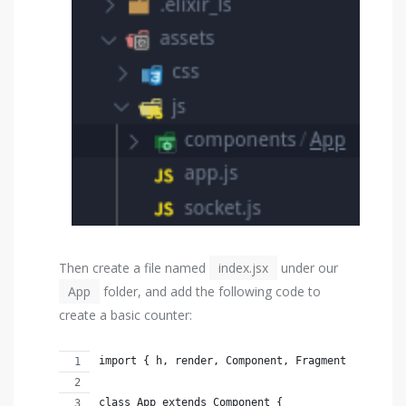
Then create a file named
index.jsx
under our
App
folder, and add the following code to
create a basic counter:
import { h, render, Component, Fragment } from '
class App extends Component {