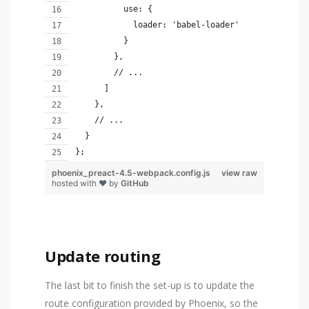
          use: {
            loader: 'babel-loader'
          }
        },
        // ...
      ]
    },
    // ...
  }
};
phoenix_preact-4.5-webpack.config.js
view raw
hosted with ❤ by
GitHub
Update routing
The last bit to finish the set-up is to update the
route configuration provided by Phoenix, so the