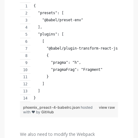
{
  "presets": [
    "@babel/preset-env"
  ],
  "plugins": [
    [
      "@babel/plugin-transform-react-jsx",
      {
        "pragma": "h",
        "pragmaFrag": "Fragment"
      }
    ]
  ]
}
phoenix_preact-4-babelrc.json
hosted
view raw
with ❤ by
GitHub
We also need to modify the Webpack