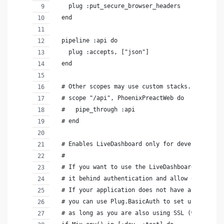
    plug :put_secure_browser_headers
  end
  pipeline :api do
    plug :accepts, ["json"]
  end
  # Other scopes may use custom stacks.
  # scope "/api", PhoenixPreactWeb do
  #   pipe_through :api
  # end
  # Enables LiveDashboard only for development
  #
  # If you want to use the LiveDashboard in prod
  # it behind authentication and allow only admi
  # If your application does not have an admins-
  # you can use Plug.BasicAuth to set up some ba
  # as long as you are also using SSL (which you