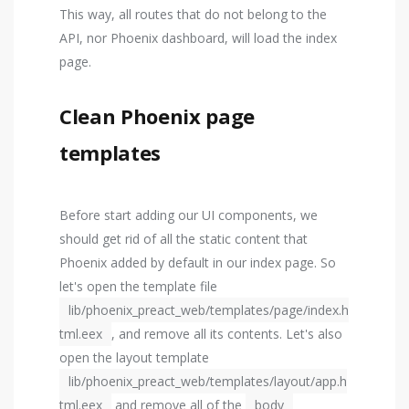
This way, all routes that do not belong to the
API, nor Phoenix dashboard, will load the index
page.
Clean Phoenix page
templates
Before start adding our UI components, we
should get rid of all the static content that
Phoenix added by default in our index page. So
let's open the template file
lib/phoenix_preact_web/templates/page/index.h
tml.eex
, and remove all its contents. Let's also
open the layout template
lib/phoenix_preact_web/templates/layout/app.h
tml.eex
and remove all of the
body